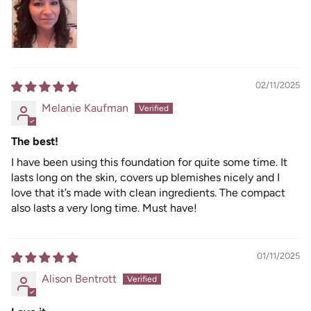
02/11/2025
Melanie Kaufman
The best!
I have been using this foundation for quite some time. It
lasts long on the skin, covers up blemishes nicely and I
love that it’s made with clean ingredients. The compact
also lasts a very long time. Must have!
01/11/2025
Alison Bentrott