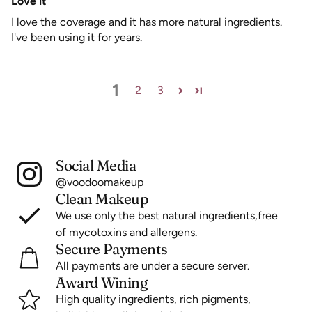
Love it
I love the coverage and it has more natural ingredients.
I've been using it for years.
1
2
3
Social Media
@voodoomakeup
Clean Makeup
We use only the best natural ingredients,free
of mycotoxins and allergens.
Secure Payments
All payments are under a secure server.
Award Wining
High quality ingredients, rich pigments,