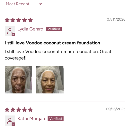
Sort by
07/11/2026
Lydia Gerard
I still love Voodoo coconut cream foundation
I still love Voodoo coconut cream foundation. Great
coverage!!
09/16/2025
Kathi Morgan