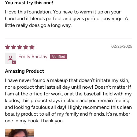
You must try this one!
I love this foundation. You have to warm it up on your
hand and it blends perfect and gives perfect coverage. A
little really does go a long way.
02/25/2025
Emily Barclay
Amazing Product
I have never found a makeup that doesn’t irritate my skin,
nor a product that lasts all day until now! Doesn’t matter if
I am at the office for work, or at the baseball field with my
kiddos, this product stays in place and you remain feeling
and looking fabulous all day! Highly recommend this clean
beauty product to all of my family and friends. It’s number
one in my book. Thank you