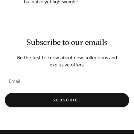
buildable yet lightweight!
Subscribe to our emails
Be the first to know about new collections and
exclusive offers.
SUBSCRIBE