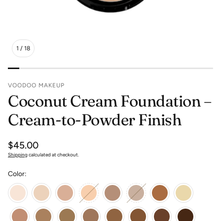
1
/
18
VOODOO MAKEUP
Coconut Cream Foundation –
Cream-to-Powder Finish
Regular
$45.00
price
Shipping
calculated at checkout.
Color: