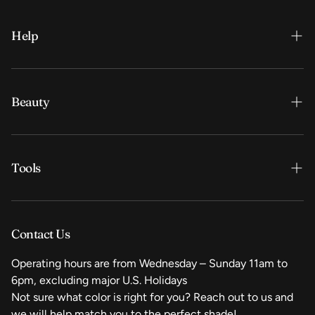
Help
Contact us
Shipping / Returns / Exchanges
Beauty
My Account
Lips
Tools
Contact Us
Operating hours are from Wednesday – Sunday 11am to
6pm, excluding major U.S. Holidays
Not sure what color is right for you? Reach out to us and
we will help match you to the perfect shade!