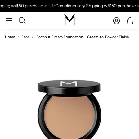
ping w/$50 purchase ✨
✨Complimentary Shipping w/$50 purchase ✨
Account
Car
Search
Home
Face
Coconut Cream Foundation – Cream-to-Powder Finish